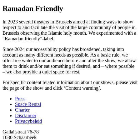
Ramadan Friendly
In 2023 several theaters in Brussels aimed at finding ways to show
respect to and facilitate the visit of the large community of people in
Brussels observing the Islamic holy month. We experimented with a
“Ramadan friendly”-label.
Since 2024 our accessibility policy has broadened, taking into
account as many different needs as possible. As a basic rule, we
offer free water to our audience before and after the show, we allow
them to drink and/or eat something if desired, and – where possible
– we also provide a quiet space for rest.
For specific content related information about our shows, please visit
the page of the show and click ‘Content warning’.
Press
Space Rental
Footer
Charter
Disclaimer
Privacybeleid
Gallaitstraat 76-78
1030 Schaarbeek