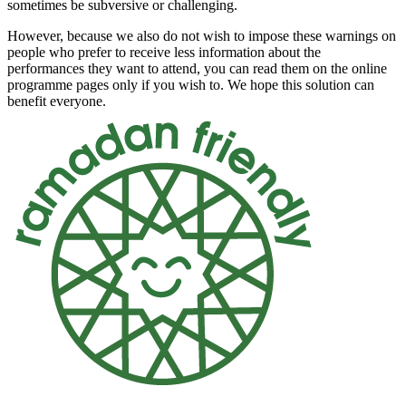
sometimes be subversive or challenging.
However, because we also do not wish to impose these warnings on
people who prefer to receive less information about the
performances they want to attend, you can read them on the
online
programme pages
only if you wish to. We hope this solution can
benefit everyone.