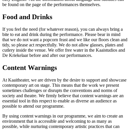
be found on the page of the performances themselves.
Food and Drinks
If you feel the need (for whatever reason), you can always bring a
bite to eat and drink during the performance. Please bear in mind
that we do not want a popcorn feast and we like our floors clean and
tidy, so please act respectfully. We do not allow glasses, plates and
cutlery inside the venue. We offer free water in the Kaaistudios and
De Kriekelaar before and after our performances.
Content Warnings
At Kaaitheater, we are driven by the desire to support and showcase
contemporary art on stage. This means that the work we present
sometimes challenges or disrupts the conventions and norms of
society and theatre. We firmly believe that content warnings are an
essential tool in this respect to enable as diverse an audience as
possible to attend our programme.
By using content warnings in our programme, we aim to create an
environment that is accessible and welcoming to as many as
possible, while nurturing contemporary artistic practices that can