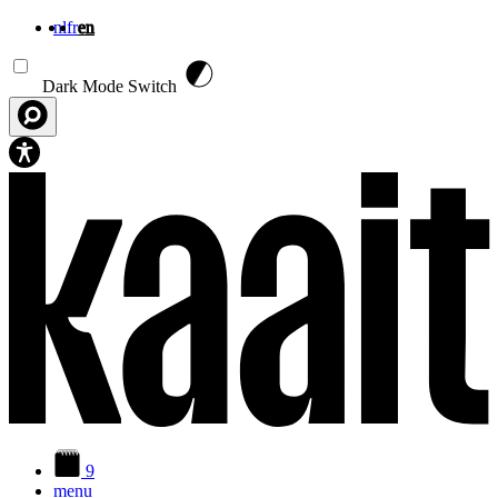
nl
fr
en
Skip to main content
Dark Mode Switch
9
menu