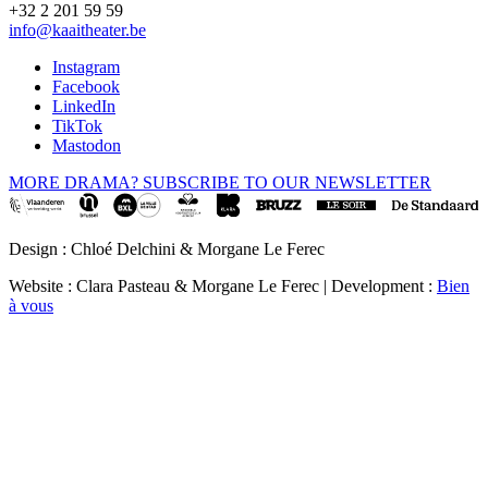
+32 2 201 59 59
info@kaaitheater.be
Instagram
Facebook
LinkedIn
TikTok
Mastodon
MORE DRAMA? SUBSCRIBE TO OUR NEWSLETTER
Design : Chloé Delchini & Morgane Le Ferec
Website : Clara Pasteau & Morgane Le Ferec | Development :
Bien
à vous