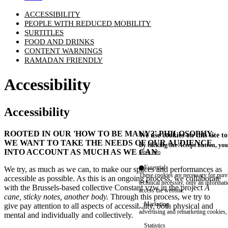
ACCESSIBILITY
PEOPLE WITH REDUCED MOBILITY
SURTITLES
FOOD AND DRINKS
CONTENT WARNINGS
RAMADAN FRIENDLY
Accessibility
Accessibility
ROOTED IN OUR
'HOW TO BE MANY?'
PHILOSOPHY,
We use cookies on this site t
WE WANT TO TAKE THE NEEDS OF OUR AUDIENCE
By clicking the Accept button, you
INTO ACCOUNT AS MUCH AS WE CAN
More info
Essential
We try, as much as we can, to make our spaces and performances as
These cookies are necessary for purel
accessible as possible. As this is an ongoing process, we collaborate
technical necessity, only an informat
with the Brussels-based collective
Constant vzw
in the project
A
access the website.
cane, sticky notes, another body
.
Through this process, we try to
Marketing
give pay attention to all aspects of accessibility, both physical and
advertising and remarketing cookies, 
mental and individually and collectively.
Statistics