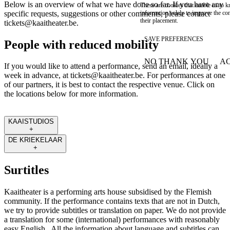
Below is an overview of what we have done so far. If you have any
These are cookies that enable us to
information solely to improve the con
specific requests, suggestions or other comments, please contact
their placement.
tickets@kaaitheater.be
.
SAVE PREFERENCES
People with reduced mobility
NO THANK YOU
AC
If you would like to attend a performance, send an email, ideally a
WITHDRAW CONSEN
week in advance, at
tickets@kaaitheater.be
. For performances at one
of our partners, it is best to contact the respective venue. Click on
the locations below for more information.
KAAISTUDIOS
+
DE KRIEKELAAR
+
Surtitles
Kaaitheater is a performing arts house subsidised by the Flemish
community. If the performance contains texts that are not in Dutch,
we try to provide subtitles or translation on paper. We do not provide
a translation for some (international) performances with reasonably
easy English. All the information about language and subtitles can