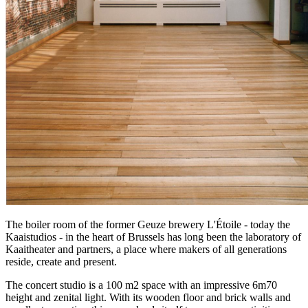
The boiler room of the former Geuze brewery L'Étoile - today the
Kaaistudios - in the heart of Brussels has long been the laboratory of
Kaaitheater and partners, a place where makers of all generations
reside, create and present.
The concert studio is a 100 m2 space with an impressive 6m70
height and zenital light. With its wooden floor and brick walls and