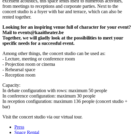
excellent acoustics, this space lends itself to numerous activities,
from meetings to receptions and corporate parties. Next to the
concert studio is a foyer with bar and terrace, which can also be
rented together.
Looking for an inspiring venue full of character for your event?
Mail to
events@kaaitheater.be
Together, we will gladly look at the possibilities to meet your
specific needs for a successful event.
Among other things, the concert studio can be used as:
- Lecture, meeting or conference room
- Projection room or cinema
- Rehearsal space
- Reception room
Capacity:
In debate configuration with rows: maximum 50 people
In conference configuration: maximum 30 people
In reception configuration: maximum 136 people (concert studio +
bar)
Visit the concert studio via
our virtual tour
.
Press
Space Rental