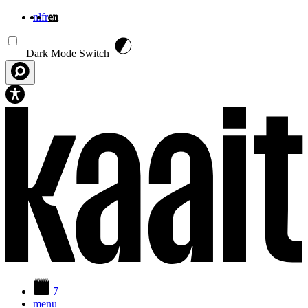
nl
fr
en
Skip to main content
Dark Mode Switch
7
menu