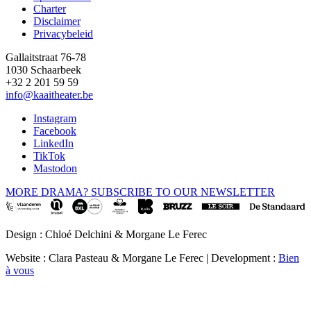
Footer
Charter
Disclaimer
Privacybeleid
Gallaitstraat 76-78
1030 Schaarbeek
+32 2 201 59 59
info@kaaitheater.be
Instagram
Facebook
LinkedIn
TikTok
Mastodon
MORE DRAMA? SUBSCRIBE TO OUR NEWSLETTER
Design : Chloé Delchini & Morgane Le Ferec
Website : Clara Pasteau & Morgane Le Ferec | Development :
Bien
à vous