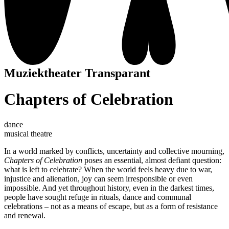
Muziektheater Transparant
Chapters of Celebration
dance
musical theatre
In a world marked by conflicts, uncertainty and collective mourning,
Chapters of Celebration
poses an essential, almost defiant question:
what is left to celebrate? When the world feels heavy due to war,
injustice and alienation, joy can seem irresponsible or even
impossible. And yet throughout history, even in the darkest times,
people have sought refuge in rituals, dance and communal
celebrations – not as a means of escape, but as a form of resistance
and renewal.