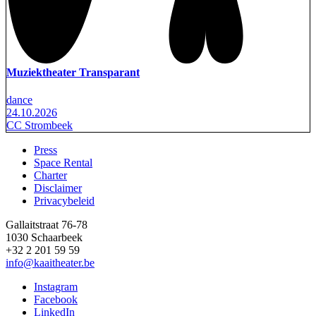
Muziektheater Transparant
dance
24.10.2026
CC Strombeek
Press
Space Rental
Footer
Charter
Disclaimer
Privacybeleid
Gallaitstraat 76-78
1030 Schaarbeek
+32 2 201 59 59
info@kaaitheater.be
Instagram
Facebook
LinkedIn