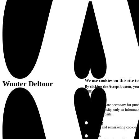
We use cookies on this site t
Wouter Deltour
By clicking the Accept button, you
More info
Essential
These cookies are necessary for purel
technical necessity, only an informat
access the website.
Marketing
advertising and remarketing cookies, 
Statistics