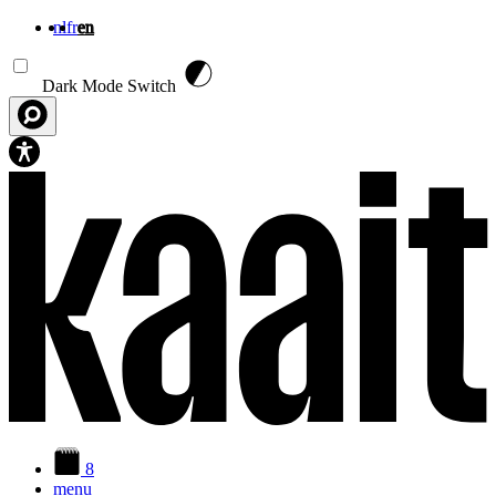
nl
fr
en
Skip to main content
Dark Mode Switch
8
menu