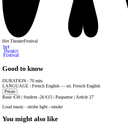
Het TheaterFestival
Good to know
DURATION :
70 min.
LANGUAGE :
French English — srt. French English
Prices
Basic €30 | Student -26 €15 | Paspartoe | Article 27
Loud music - strobe light - smoke
You might also like