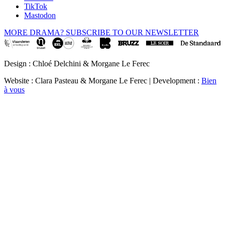
TikTok
Mastodon
MORE DRAMA? SUBSCRIBE TO OUR NEWSLETTER
Design : Chloé Delchini & Morgane Le Ferec
Website : Clara Pasteau & Morgane Le Ferec | Development :
Bien
à vous