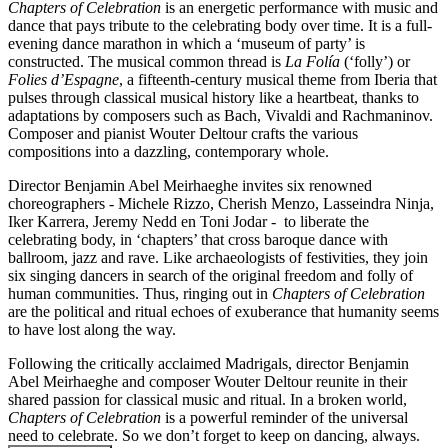
Chapters of Celebration
is an energetic performance with music and
dance that pays tribute to the celebrating body over time. It is a full-
evening dance marathon in which a ‘museum of party’ is
constructed. The musical common thread is
La Folía
(‘folly’) or
Folies d’Espagne
, a fifteenth-century musical theme from Iberia that
pulses through classical musical history like a heartbeat, thanks to
adaptations by composers such as Bach, Vivaldi and Rachmaninov.
Composer and pianist Wouter Deltour crafts the various
compositions into a dazzling, contemporary whole.
Director Benjamin Abel Meirhaeghe invites six renowned
choreographers - Michele Rizzo, Cherish Menzo, Lasseindra Ninja,
Iker Karrera, Jeremy Nedd en Toni Jodar - to liberate the
celebrating body, in ‘chapters’ that cross baroque dance with
ballroom, jazz and rave. Like archaeologists of festivities, they join
six singing dancers in search of the original freedom and folly of
human communities. Thus, ringing out in
Chapters of Celebration
are the political and ritual echoes of exuberance that humanity seems
to have lost along the way.
Following the critically acclaimed Madrigals, director Benjamin
Abel Meirhaeghe and composer Wouter Deltour reunite in their
shared passion for classical music and ritual. In a broken world,
Chapters of Celebration
is a powerful reminder of the universal
need to celebrate. So we don’t forget to keep on dancing, always.