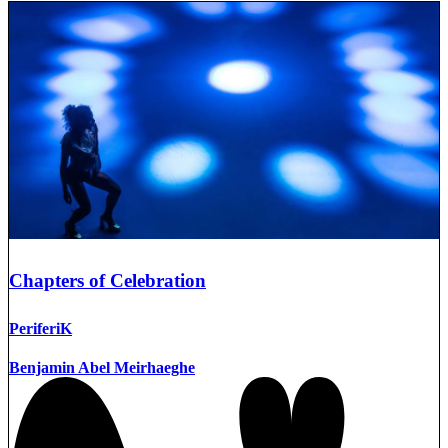
Chapters of Celebration
PeriferiK
Benjamin Abel Meirhaeghe