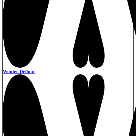
Wouter Deltour