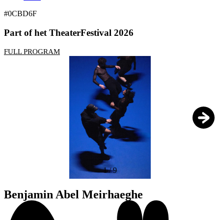
#0CBD6F
Part of het TheaterFestival 2026
FULL PROGRAM
1
/
9
Benjamin Abel Meirhaeghe