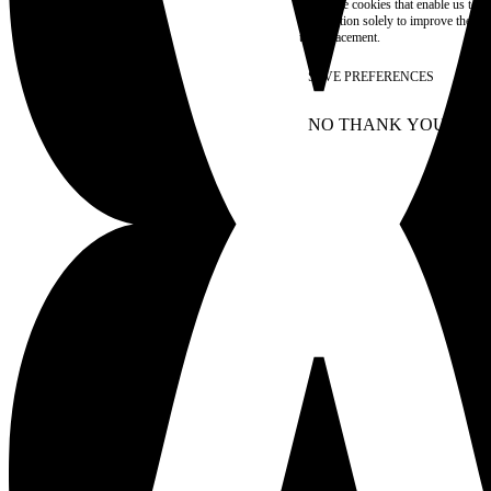
These are cookies that enable us to
information solely to improve the con
their placement.
SAVE PREFERENCES
NO THANK YOU
AC
WITHDRAW CONSEN