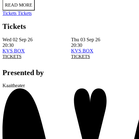
READ MORE
Tickets
Tickets
Tickets
Wed 02 Sep 26
Thu 03 Sep 26
20:30
20:30
KVS BOX
KVS BOX
TICKETS
TICKETS
Presented by
Kaaitheater