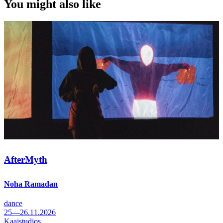
You might also like
AfterMyth
Noha Ramadan
dance
25—26.11.2026
Kaaistudios