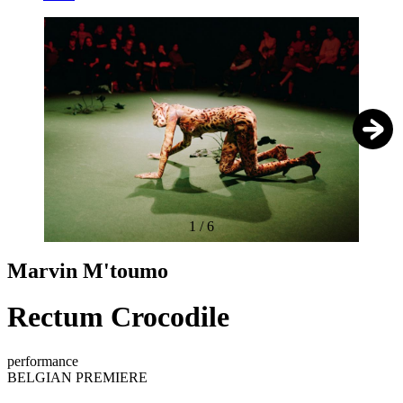
1
/
6
Marvin M'toumo
Rectum Crocodile
performance
BELGIAN PREMIERE