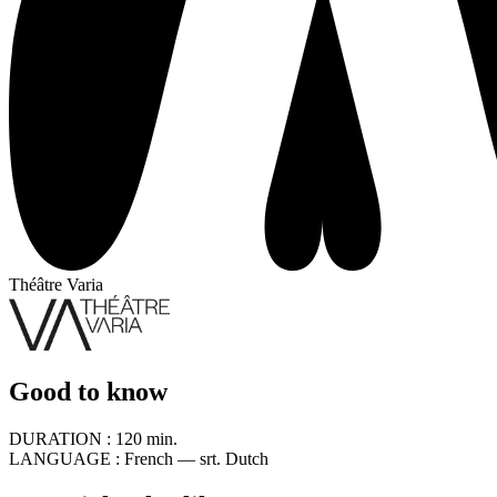
Théâtre Varia
Good to know
DURATION :
120 min.
LANGUAGE :
French — srt. Dutch