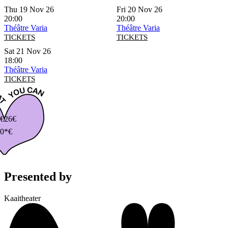
Thu 19 Nov 26
Fri 20 Nov 26
20:00
20:00
Théâtre Varia
Théâtre Varia
TICKETS
TICKETS
Sat 21 Nov 26
18:00
Théâtre Varia
TICKETS
€
26€
0*€
Presented by
Kaaitheater