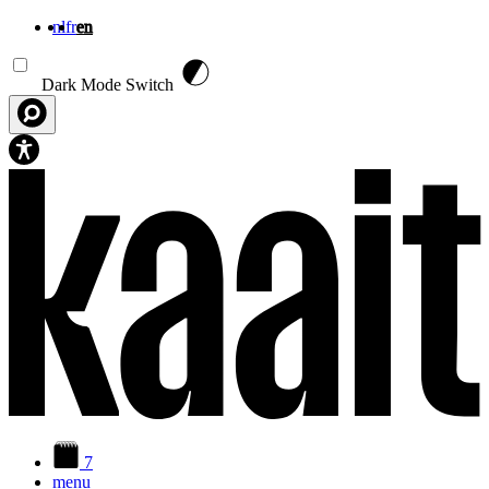
nl
fr
en
Skip to main content
Dark Mode Switch
7
menu