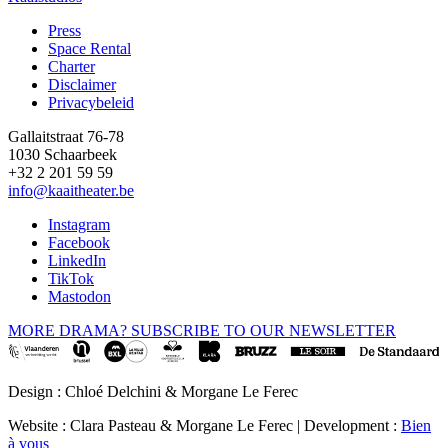
Press
Space Rental
Footer
Charter
Disclaimer
Privacybeleid
Gallaitstraat 76-78
1030 Schaarbeek
+32 2 201 59 59
info@kaaitheater.be
Instagram
Facebook
LinkedIn
TikTok
Mastodon
MORE DRAMA? SUBSCRIBE TO OUR NEWSLETTER
Design : Chloé Delchini & Morgane Le Ferec
Website : Clara Pasteau & Morgane Le Ferec | Development :
Bien
à vous