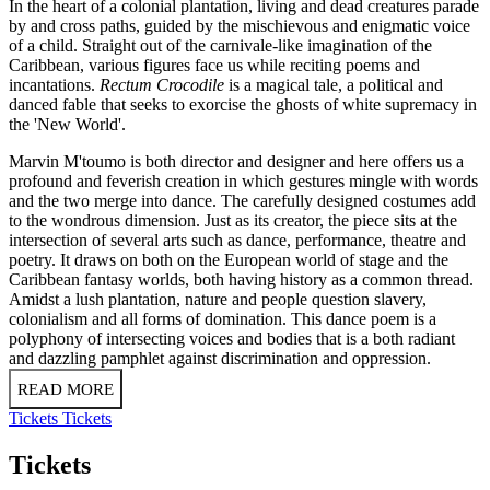
In the heart of a colonial plantation, living and dead creatures parade
by and cross paths, guided by the mischievous and enigmatic voice
of a child. Straight out of the carnivale-like imagination of the
Caribbean, various figures face us while reciting poems and
incantations.
Rectum Crocodile
is a magical tale, a political and
danced fable that seeks to exorcise the ghosts of white supremacy in
the 'New World'.
Marvin M'toumo is both director and designer and here offers us a
profound and feverish creation in which gestures mingle with words
and the two merge into dance. The carefully designed costumes add
to the wondrous dimension. Just as its creator, the piece sits at the
intersection of several arts such as dance, performance, theatre and
poetry. It draws on both on the European world of stage and the
Caribbean fantasy worlds, both having history as a common thread.
Amidst a lush plantation, nature and people question slavery,
colonialism and all forms of domination. This dance poem is a
polyphony of intersecting voices and bodies that is a both radiant
and dazzling pamphlet against discrimination and oppression.
READ MORE
Tickets
Tickets
Tickets