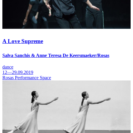
A Love Supreme
Salva Sanchis & Anne Teresa De Keersmaeker/Rosas
dance
12—29.09.2019
Rosas Performance Space