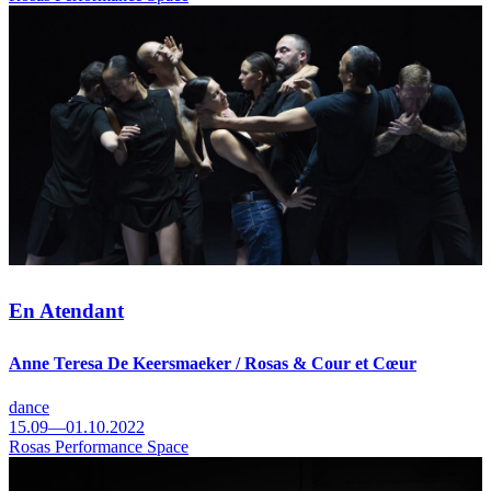
En Atendant
Anne Teresa De Keersmaeker / Rosas & Cour et Cœur
dance
15.09—01.10.2022
Rosas Performance Space