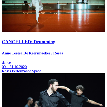
CANCELLED: Drumming
Anne Teresa De Keersmaeker / Rosas
dance
09—31.10.2020
Rosas Performance Space