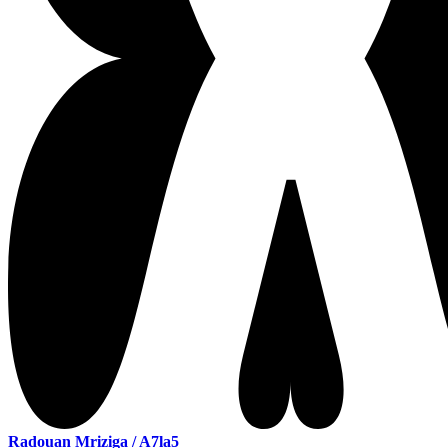
Radouan Mriziga / A7la5