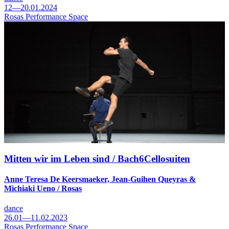
12—20.01.2024
Rosas Performance Space
Mitten wir im Leben sind / Bach6Cellosuiten
Anne Teresa De Keersmaeker, Jean-Guihen Queyras &
Michiaki Ueno / Rosas
dance
26.01—11.02.2023
Rosas Performance Space