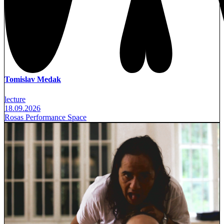
Tomislav Medak
lecture
18.09.2026
Rosas Performance Space