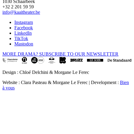
1030 Schaarbeek
+32 2 201 59 59
info@kaaitheater.be
Instagram
Facebook
LinkedIn
TikTok
Mastodon
MORE DRAMA? SUBSCRIBE TO OUR NEWSLETTER
Design : Chloé Delchini & Morgane Le Ferec
Website : Clara Pasteau & Morgane Le Ferec | Development :
Bien
à vous