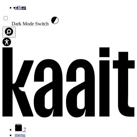
nl
fr
en
Skip to main content
Dark Mode Switch
7
menu