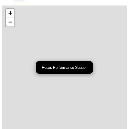
+
−
Rosas Performance Space