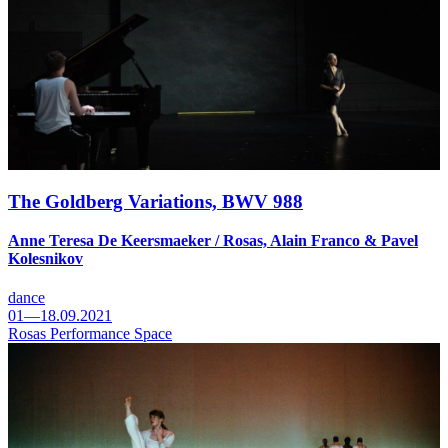
The Goldberg Variations, BWV 988
Anne Teresa De Keersmaeker / Rosas, Alain Franco & Pavel
Kolesnikov
dance
01—18.09.2021
Rosas Performance Space