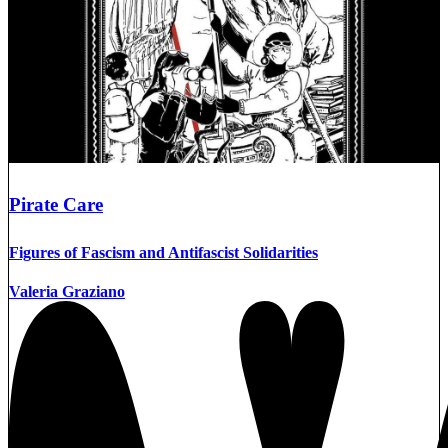
Pirate Care
Figures of Fascism and Antifascist Solidarities
Valeria Graziano