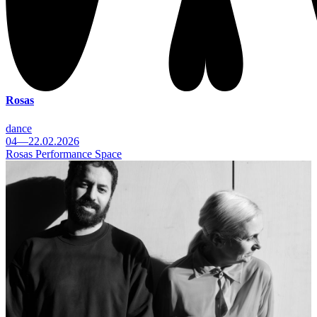
Rosas
dance
04—22.02.2026
Rosas Performance Space