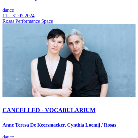
dance
11—31.05.2024
Rosas Performance Space
CANCELLED - VOCABULARIUM
Anne Teresa De Keersmaeker, Cynthia Loemij / Rosas
dance