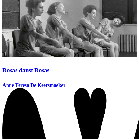
Rosas danst Rosas
Anne Teresa De Keersmaeker