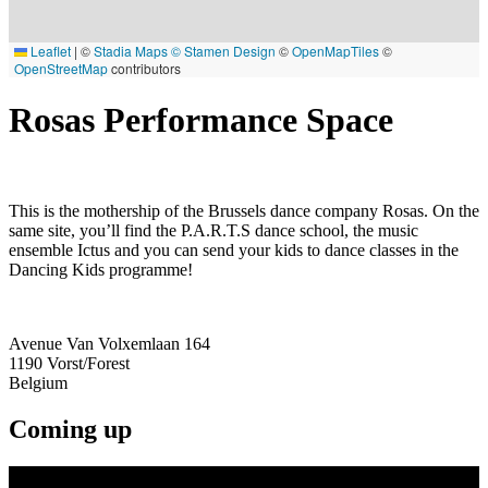
Leaflet
|
©
Stadia Maps
© Stamen Design
©
OpenMapTiles
©
OpenStreetMap
contributors
Rosas Performance Space
This is the mothership of the Brussels dance company Rosas. On the
same site, you’ll find the P.A.R.T.S dance school, the music
ensemble Ictus and you can send your kids to dance classes in the
Dancing Kids programme!
Avenue Van Volxemlaan 164
1190
Vorst/Forest
Belgium
Coming up