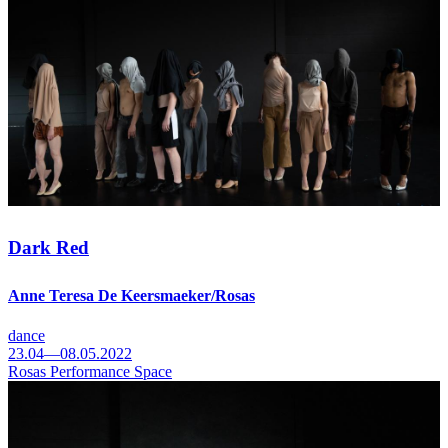
Dark Red
Anne Teresa De Keersmaeker/Rosas
dance
23.04—08.05.2022
Rosas Performance Space