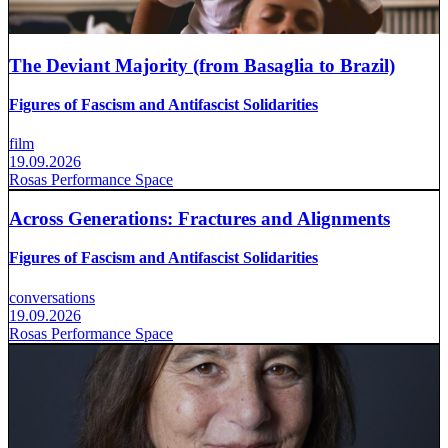
The Deviant Majority (from Basaglia to Brazil)
Figures of Fascism and Antifascist Solidarities
film
19.09.2026
Rosas Performance Space
Across Generations: Fractures and Alignments
Figures of Fascism and Antifascist Solidarities
conversations
19.09.2026
Rosas Performance Space