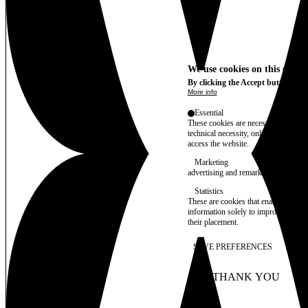
We use cookies on this site t
By clicking the Accept button, you
More info
Essential
These cookies are necessary for purel
technical necessity, only an informat
access the website.
Marketing
advertising and remarketing cookies, 
Statistics
These are cookies that enable us to
information solely to improve the con
their placement.
SAVE PREFERENCES
NO THANK YOU
AC
WITHDRAW CONSEN