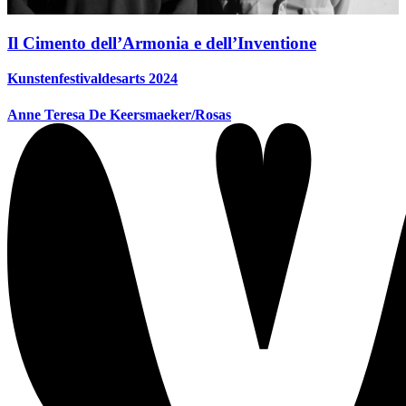
Il Cimento dell’Armonia e dell’Inventione
Kunstenfestivaldesarts 2024
Anne Teresa De Keersmaeker/Rosas