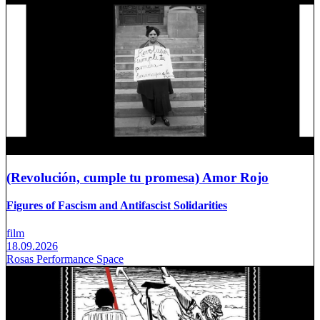
(Revolución, cumple tu promesa) Amor Rojo
Figures of Fascism and Antifascist Solidarities
film
18.09.2026
Rosas Performance Space