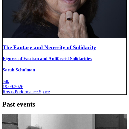
The Fantasy and Necessity of Solidarity
Figures of Fascism and Antifascist Solidarities
Sarah Schulman
talk
19.09.2026
Rosas Performance Space
Past events