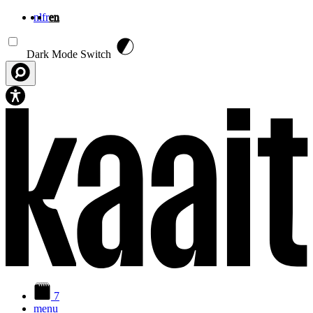
nl
fr
en
Skip to main content
Dark Mode Switch
7
menu