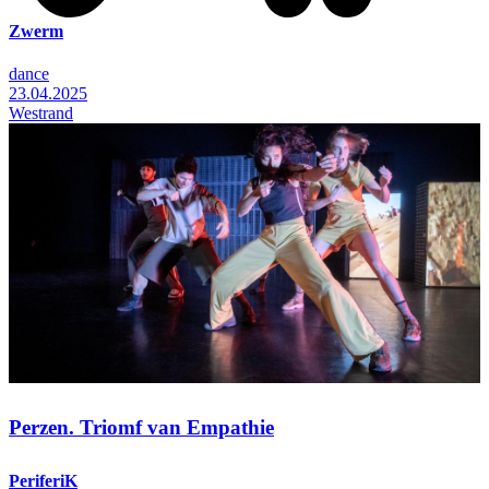
Zwerm
dance
23.04.2025
Westrand
Perzen. Triomf van Empathie
PeriferiK