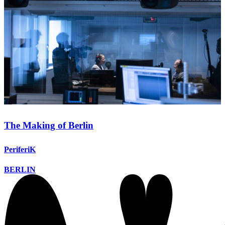
The Making of Berlin
PeriferiK
BERLIN