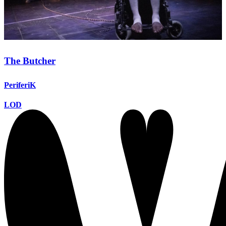
The Butcher
PeriferiK
LOD