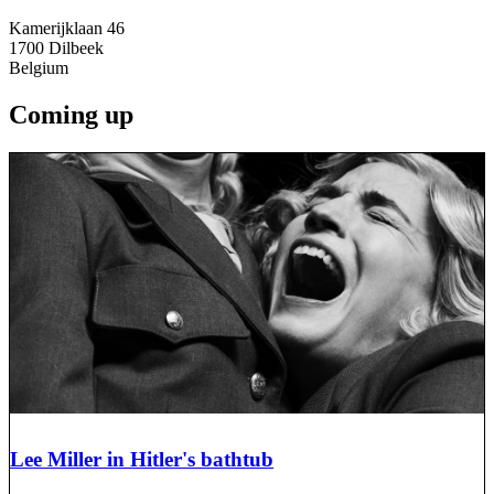
Kamerijklaan 46
1700
Dilbeek
Belgium
Coming up
Lee Miller in Hitler's bathtub