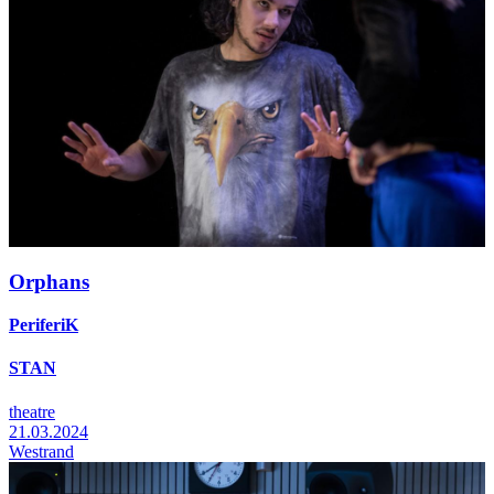
Orphans
PeriferiK
STAN
theatre
21.03.2024
Westrand