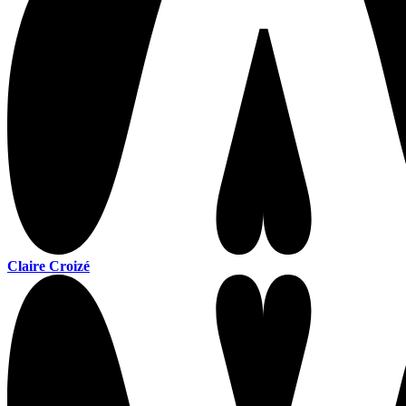
Claire Croizé