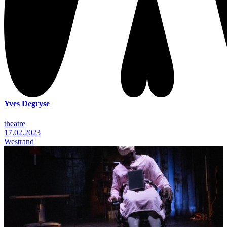
Yves Degryse
theatre
17.02.2023
Westrand