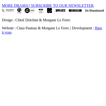
MORE DRAMA? SUBSCRIBE TO OUR NEWSLETTER
Design : Chloé Delchini & Morgane Le Ferec
Website : Clara Pasteau & Morgane Le Ferec | Development :
Bien
à vous