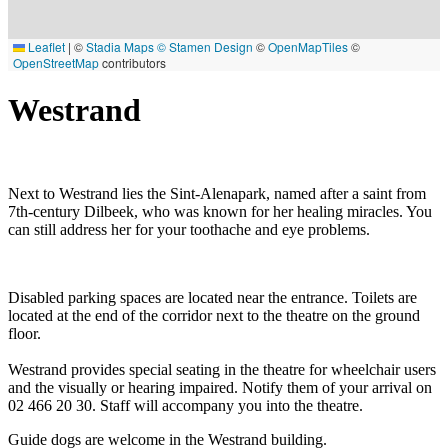
Leaflet
|
©
Stadia Maps
© Stamen Design
©
OpenMapTiles
©
OpenStreetMap
contributors
Westrand
Next to Westrand lies the Sint-Alenapark, named after a saint from
7th-century Dilbeek, who was known for her healing miracles. You
can still address her for your toothache and eye problems.
Disabled parking spaces are located near the entrance. Toilets are
located at the end of the corridor next to the theatre on the ground
floor.
Westrand provides special seating in the theatre for wheelchair users
and the visually or hearing impaired. Notify them of your arrival on
02 466 20 30. Staff will accompany you into the theatre.
Guide dogs are welcome in the Westrand building.