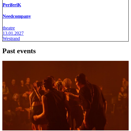
PeriferiK
Needcompany
theatre
13.01.2027
Westrand
Past events