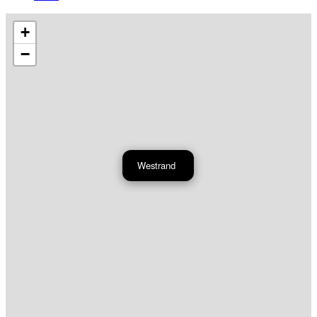
+
−
Westrand