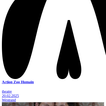
Action Zoo Humain
theatre
20.02.2025
Westrand