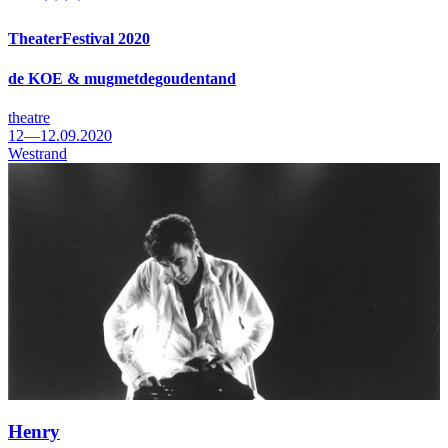
TheaterFestival 2020
de KOE & mugmetdegoudentand
theatre
12—12.09.2020
Westrand
Henry