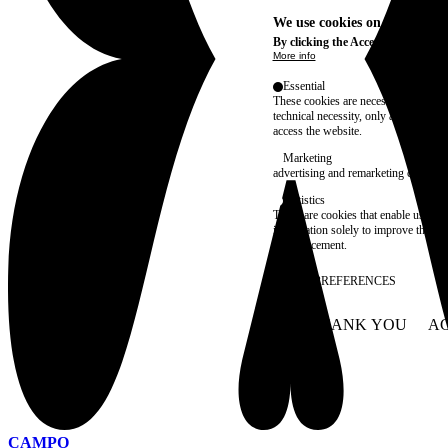
We use cookies on this site t
By clicking the Accept button, you
More info
Essential
These cookies are necessary for purel
technical necessity, only an informat
access the website.
Marketing
advertising and remarketing cookies, 
Statistics
These are cookies that enable us to
information solely to improve the con
their placement.
SAVE PREFERENCES
NO THANK YOU
AC
WITHDRAW CONSEN
CAMPO