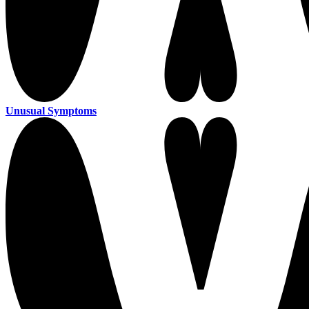
Unusual Symptoms