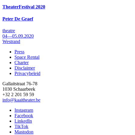
TheaterFestival 2020
Peter De Graef
theatre
04—05.09.2020
Westrand
Press
Space Rental
Footer
Charter
Disclaimer
Privacybeleid
Gallaitstraat 76-78
1030 Schaarbeek
+32 2 201 59 59
info@kaaitheater.be
Instagram
Facebook
LinkedIn
TikTok
Mastodon