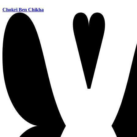
Chokri Ben Chikha