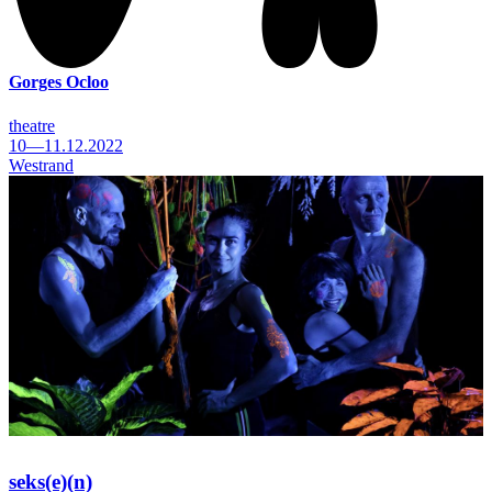
Gorges Ocloo
theatre
10—11.12.2022
Westrand
seks(e)(n)