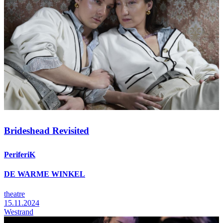
Brideshead Revisited
PeriferiK
DE WARME WINKEL
theatre
15.11.2024
Westrand