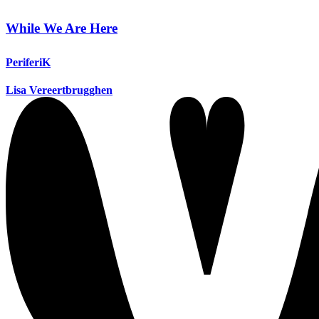
While We Are Here
PeriferiK
Lisa Vereertbrugghen