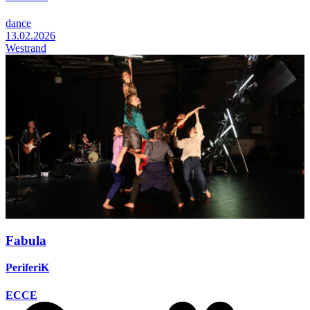
dance
13.02.2026
Westrand
Fabula
PeriferiK
ECCE