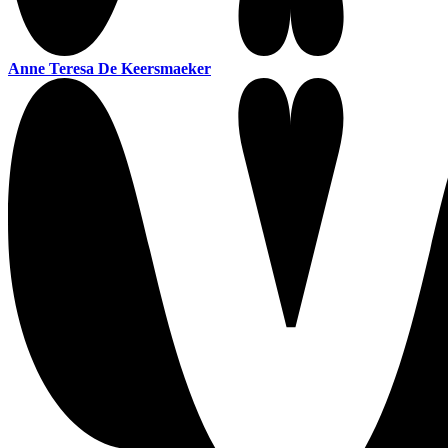
Anne Teresa De Keersmaeker