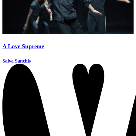
A Love Supreme
Salva Sanchis