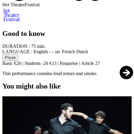
Het TheaterFestival
Good to know
DURATION :
75 min.
LANGUAGE :
English — srt. French Dutch
Prices
Basic €26 | Students -26 €13 | Paspartoe | Article 27
This performance contains loud noises and smoke.
You might also like