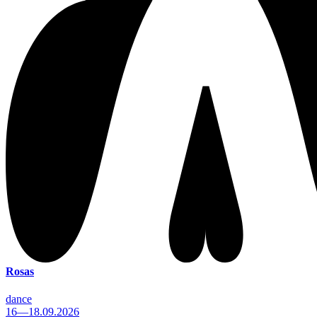
Rosas
dance
16—18.09.2026