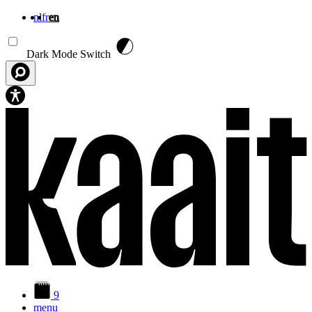
nl
fr
en
Skip to main content
Dark Mode Switch
9
menu