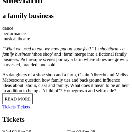
a family business
dance
performance
musical theatre
“What we used to eat, we now put on your feet!”
In
shoe/farm - a
family business
‘shoe shop’ and ‘farm’ merge into a fictional family
business. Picturesque scenes portray a farm where shoes are grown,
harvested, branded, and sold.
As daughters of a shoe shop and a farm, Oshin Albrecht and Melissa
Mabesoone question how family ties and background influence
ideas about labour, class and family. What does it mean to be an heir
in addition to being a ‘child of’? Homegrown and self-made?
READ MORE
Tickets
Tickets
Tickets
Wed 02 Sep 26
Thu 03 Sep 26