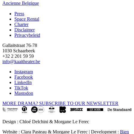
Ancienne Belgique
Press
Space Rental
Footer
Charter
Disclaimer
Privacybeleid
Gallaitstraat 76-78
1030 Schaarbeek
+32 2 201 59 59
info@kaaitheater.be
Instagram
Facebook
LinkedIn
TikTok
Mastodon
MORE DRAMA? SUBSCRIBE TO OUR NEWSLETTER
Design : Chloé Delchini & Morgane Le Ferec
Website : Clara Pasteau & Morgane Le Ferec | Development :
Bien