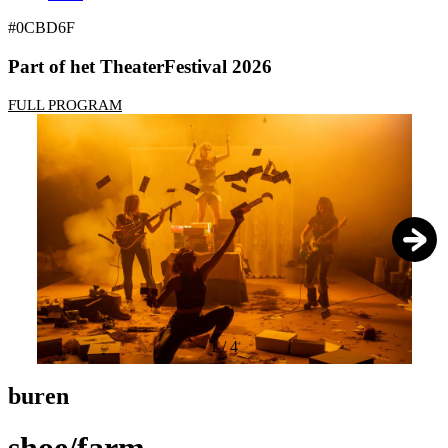
#0CBD6F
Part of het TheaterFestival 2026
FULL PROGRAM
1
/
4
buren
shoe/farm