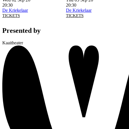
20:30
20:30
De Kriekelaar
De Kriekelaar
TICKETS
TICKETS
Presented by
Kaaitheater